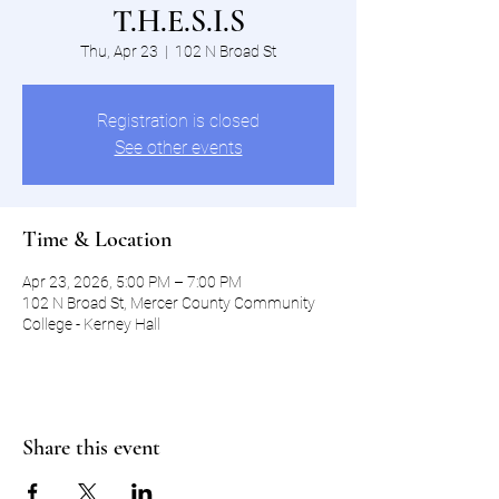
T.H.E.S.I.S
Thu, Apr 23
  |  
102 N Broad St
Registration is closed
See other events
Time & Location
Apr 23, 2026, 5:00 PM – 7:00 PM
102 N Broad St, Mercer County Community
College - Kerney Hall
Share this event