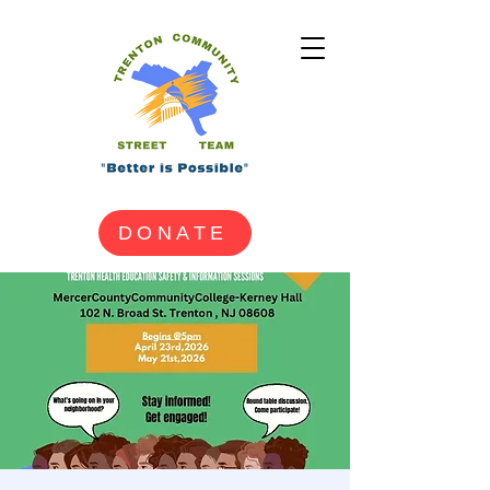
DONATE