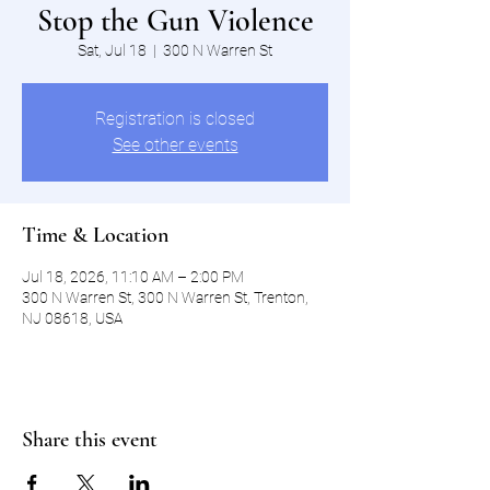
Stop the Gun Violence
Sat, Jul 18
  |  
300 N Warren St
Registration is closed
See other events
Time & Location
Jul 18, 2026, 11:10 AM – 2:00 PM
300 N Warren St, 300 N Warren St, Trenton,
NJ 08618, USA
Share this event