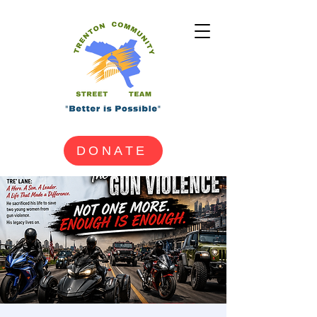
DONATE