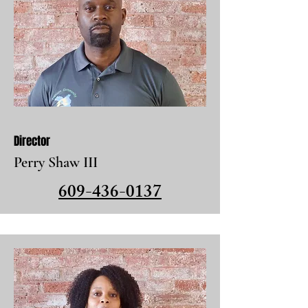
Director
Perry Shaw III
609-436-0137