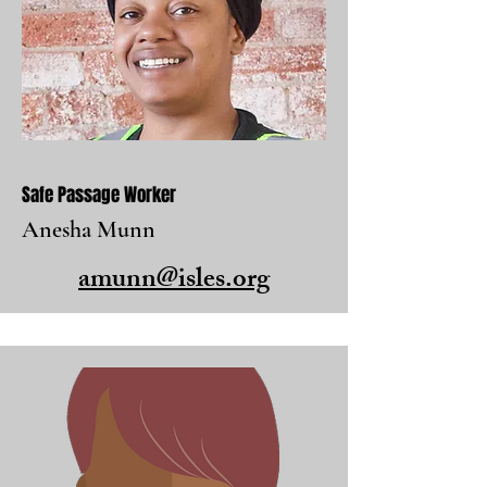
Safe Passage Worker
Anesha Munn
amunn@isles.org