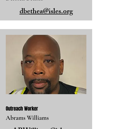
dbethea@isles.org
Outreach Worker
Abrams Williams