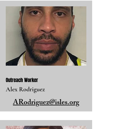
Outreach Worker
Alex Rodriguez
ARodriguez@isles.org