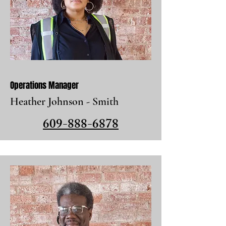
Operations Manager
Heather Johnson - Smith
609-888-6878