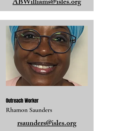
ABWilliams@isles.org
Outreach Worker
Rhamon Saunders
rsaunders@isles.org