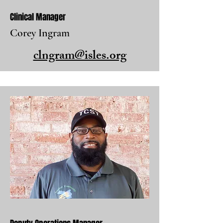
Clinical Manager
Corey Ingram
clngram@isles.org