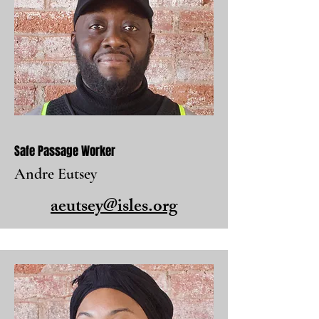
Safe Passage Worker
Andre Eutsey
aeutsey@isles.org