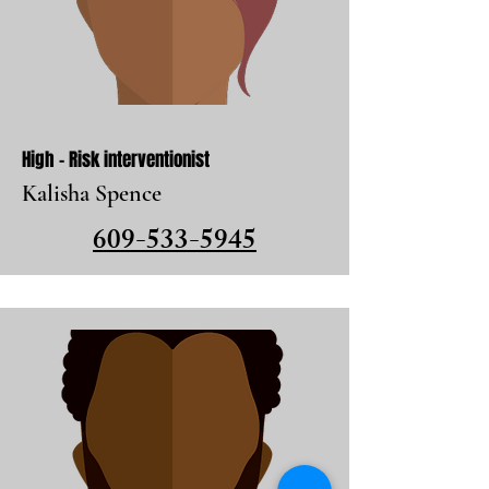
High - Risk interventionist
Kalisha Spence
609-533-5945