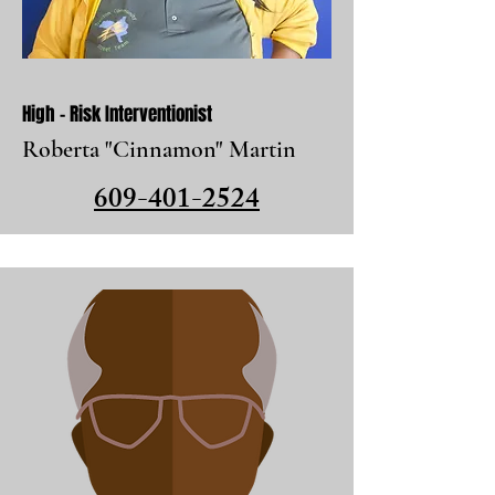
High - Risk Interventionist
Roberta "Cinnamon" Martin
609-401-2524