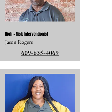
High - Risk Interventionist
Jason Rogers
609-635-4069