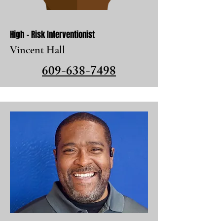
High - Risk Interventionist
Vincent Hall
609-638-7498