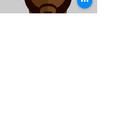
Safe Passage Worker
Jamil Adams
JAdams@isles.org