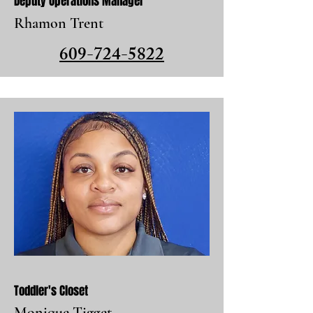
Deputy Operations Manager
Rhamon Trent
609-724-5822
Toddler's Closet
Monique Tigget