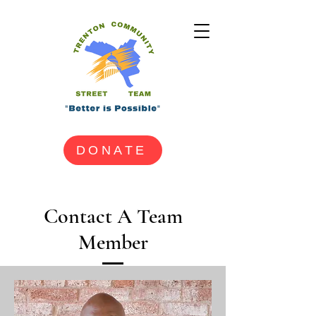
DONATE
Contact A Team
Member