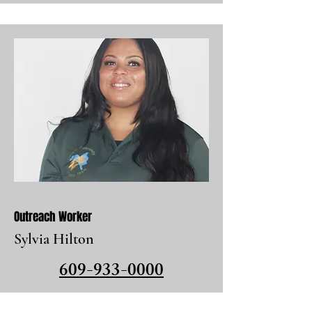
Outreach Worker
Sylvia Hilton
609-933-0000