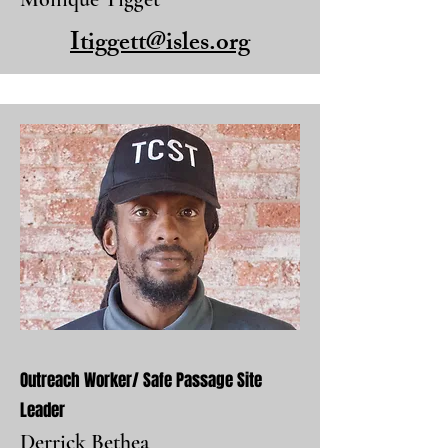
Itiggett@isles.org
Outreach Worker/ Safe Passage Site
Leader
Derrick Bethea