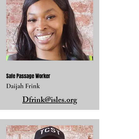
Safe Passage Worker
Daijah Frink
Dfrink@isles.org