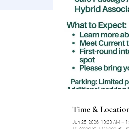
Time & Locatio
Jun 25, 2026, 10:30 AM – 1
10 Wood St, 10 Wood St, Tr