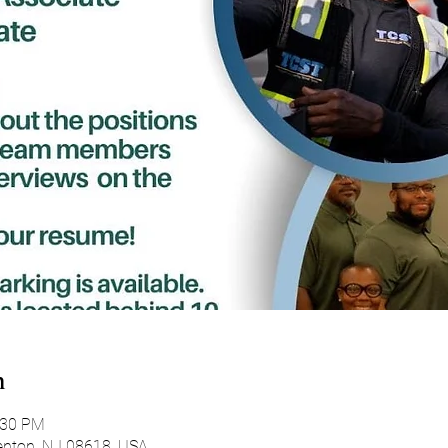
n
:30 PM
enton, NJ 08618, USA