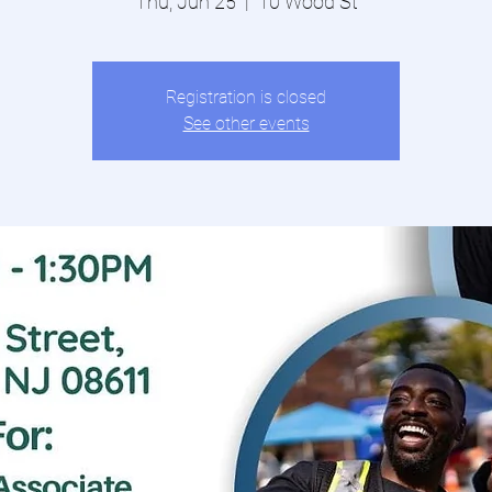
Thu, Jun 25
  |  
10 Wood St
Registration is closed
See other events