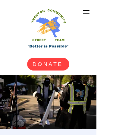
DONATE