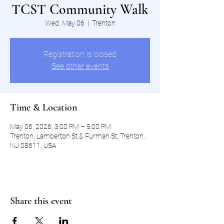
TCST Community Walk
Wed, May 06
  |  
Trenton
Registration is closed
See other events
Time & Location
May 06, 2026, 3:00 PM – 5:00 PM
Trenton, Lamberton St & Furman St, Trenton,
NJ 08611, USA
Share this event