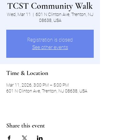
TCST Community Walk
Wed, Mar 11
  |  
601 N Clinton Ave, Trenton, NJ
08638, USA
Registration is closed
See other events
Time & Location
Mar 11, 2026, 3:00 PM – 5:00 PM
601 N Clinton Ave, Trenton, NJ 08638, USA
Share this event