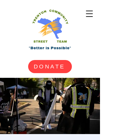
DONATE