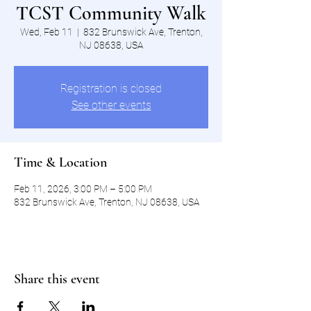
TCST Community Walk
Wed, Feb 11
  |  
832 Brunswick Ave, Trenton,
NJ 08638, USA
Registration is closed
See other events
Time & Location
Feb 11, 2026, 3:00 PM – 5:00 PM
832 Brunswick Ave, Trenton, NJ 08638, USA
Share this event