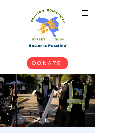
DONATE