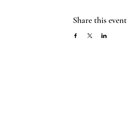
Share this event