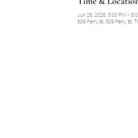
Time & Locatio
Jun 26, 2026, 5:00 PM – 8:
509 Perry St, 509 Perry St, 