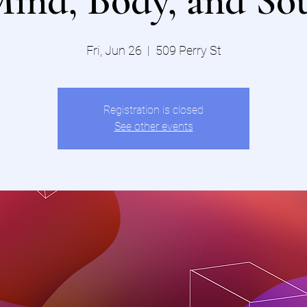
ind, Body, and So
Fri, Jun 26
  |  
509 Perry St
Registration is closed
See other events