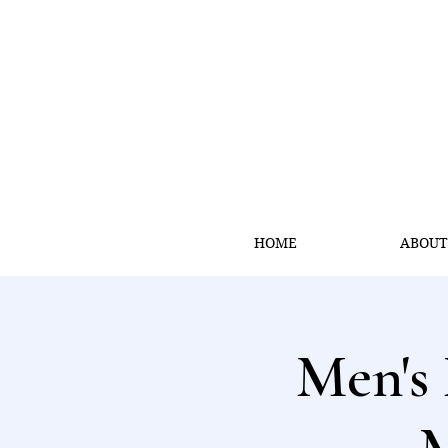
HOME
ABOU
Men's 