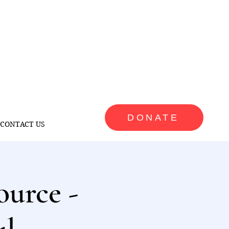
DONATE
CONTACT US
ource -