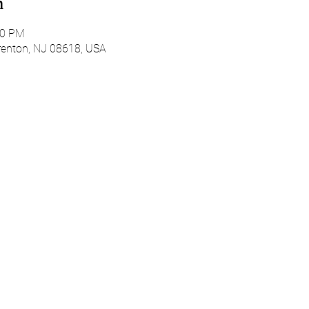
n
00 PM
Trenton, NJ 08618, USA