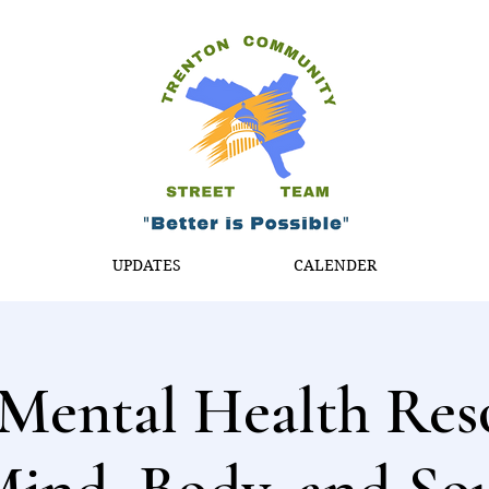
T
UPDATES
CALENDER
Mental Health Res