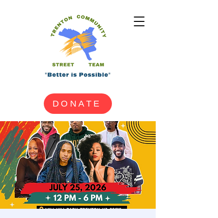
DONATE