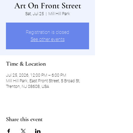
Art On Front Street
Sat, Jul 25
  |  
Mill Hill Park
Registration is closed
See other events
Time & Location
Jul 25, 2026, 12:00 PM – 6:00 PM
Mill Hill Park, East Front Street, S Broad St,
Trenton, NJ 08608, USA
Share this event