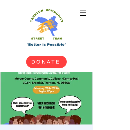
DONATE