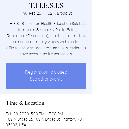
T.H.E.S.I.S
Thu, Feb 26
  |  
102 N Broad St
T.H.E.S.I.S. (Trenton Health Education Safety &
Information Sessions / Public Safety
Roundtable Discussion), monthly forums that
connect community voices with elected
officials, service providers, and faith leaders to
drive accountability and action.
Registration is closed
See other events
Time & Location
Feb 26, 2026, 5:00 PM – 7:00 PM
102 N Broad St, 102 N Broad St, Trenton, NJ
08608, USA