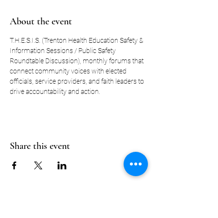
About the event
T.H.E.S.I.S. (Trenton Health Education Safety & 
Information Sessions / Public Safety 
Roundtable Discussion), monthly forums that 
connect community voices with elected 
officials, service providers, and faith leaders to 
drive accountability and action.
Share this event