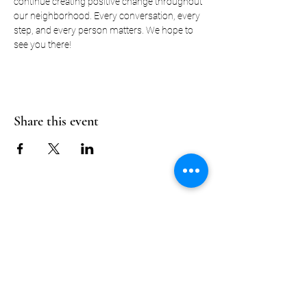
continue creating positive change throughout 
our neighborhood. Every conversation, every 
step, and every person matters. We hope to 
see you there! 
Share this event