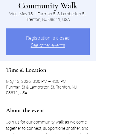
Community Walk
Wed, May 13
  |  
Furman St & Lamberton St,
Trenton, NJ 08611, USA
Registration is closed
See other events
Time & Location
May 13, 2026, 3:00 PM – 4:20 PM
Furman St & Lamberton St, Trenton, NJ
08611, USA
About the event
Join us for our community walk as we come 
together to connect, support one another, and 