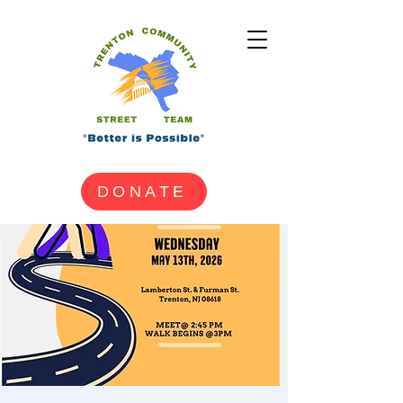
DONATE