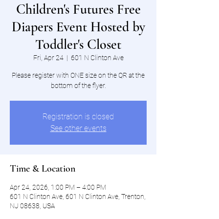
Children's Futures Free
Diapers Event Hosted by
Toddler's Closet
Fri, Apr 24
  |  
601 N Clinton Ave
Please register with ONE size on the QR at the
bottom of the flyer.
Registration is closed
See other events
Time & Location
Apr 24, 2026, 1:00 PM – 4:00 PM
601 N Clinton Ave, 601 N Clinton Ave, Trenton,
NJ 08638, USA