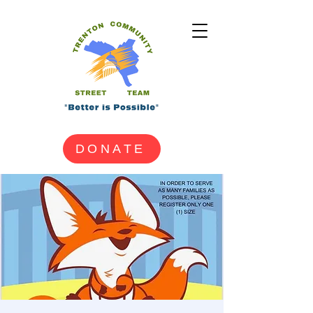
DONATE