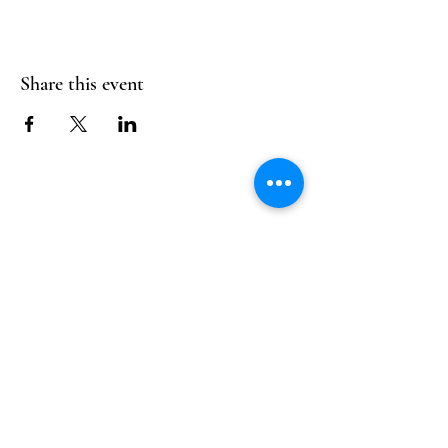
Share this event